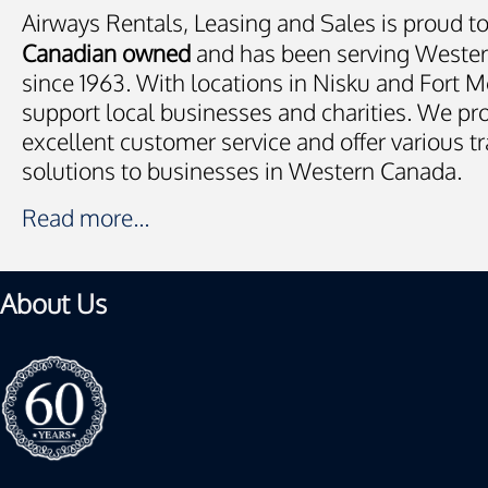
Airways Rentals, Leasing and Sales is proud t
Canadian owned
and has been serving Weste
since 1963. With locations in Nisku and Fort
support local businesses and charities. We pr
excellent customer service and offer various t
solutions to businesses in Western Canada.
Read more...
About Us