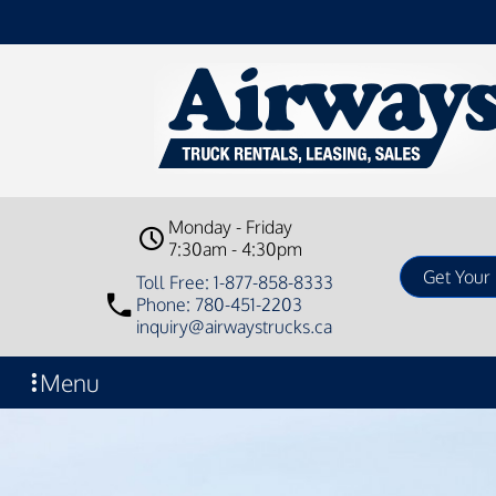
Monday - Friday
7:30am - 4:30pm
Toll Free: 1-877-858-8333
Phone: 780-451-2203
inquiry@airwaystrucks.ca
Menu