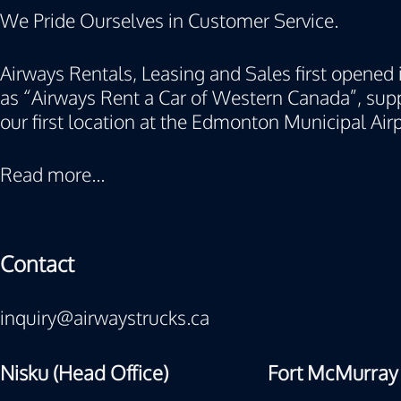
We Pride Ourselves in Customer Service.
Airways Rentals, Leasing and Sales first opened i
as “Airways Rent a Car of Western Canada”, supp
our first location at the Edmonton Municipal Airp
Read more...
Contact
inquiry@airwaystrucks.ca
Nisku (Head Office)
Fort McMurray