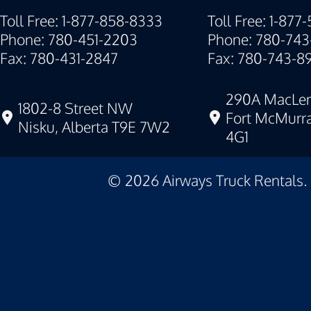
Toll Free: 1-877-858-8333
Toll Free: 1-877
Phone: 780-451-2203
Phone: 780-743
Fax: 780-431-2847
Fax: 780-743-8
290A MacLen
1802-8 Street NW
Fort McMurra
Nisku, Alberta T9E 7W2
4G1
©
2026
Airways Truck Rentals.