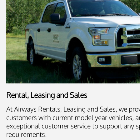
Rental, Leasing and Sales
At Airways Rentals, Leasing and Sales, we pro
customers with current model year vehicles, a
exceptional customer service to support any s
requirements.