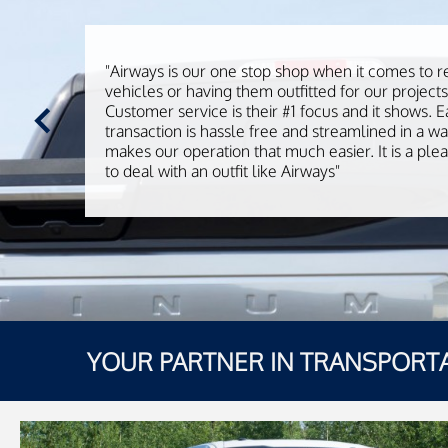
"Airways is our one stop shop when it comes to r
vehicles or having them outfitted for our projects
Customer service is their #1 focus and it shows. 
transaction is hassle free and streamlined in a wa
makes our operation that much easier. It is a ple
to deal with an outfit like Airways"
YOUR PARTNER IN TRANSPORT