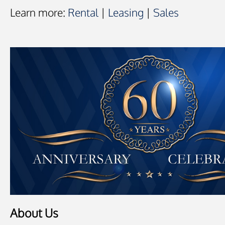
Learn more:
Rental
|
Leasing
|
Sales
About Us