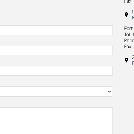
Fax:
Fort
Toll
Phon
Fax: