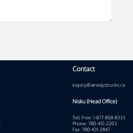
Contact
inquiry@airwaystrucks.ca
Nisku (Head Office)
Toll Free: 1-877-858-8333
Phone: 780-451-2203
.
Fax: 780-431-2847