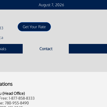
August 7, 2026
33
ca
ials
Contact
ations
u (Head Office)
 Free: 1-877-858-8333
e: 780-955-8490