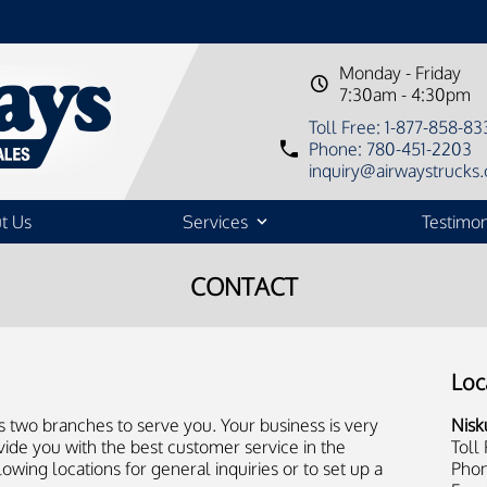
Monday - Friday
7:30am - 4:30pm
Toll Free: 1-877-858-83
Phone: 780-451-2203
inquiry@airwaystrucks.
t Us
Services
Testimon
CONTACT
Loc
s two branches to serve you. Your business is very
Nisk
vide you with the best customer service in the
Toll
lowing locations for general inquiries or to set up a
Phon