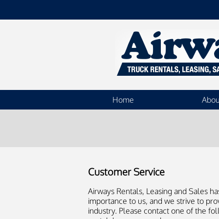
Home
Abou
Customer Service
Airways Rentals, Leasing and Sales ha
importance to us, and we strive to pro
industry. Please contact one of the fol