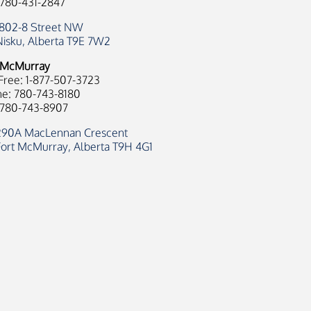
 780-431-2847
1802-8 Street NW
Nisku, Alberta T9E 7W2
 McMurray
 Free: 1-877-507-3723
e: 780-743-8180
 780-743-8907
290A MacLennan Crescent
Fort McMurray, Alberta T9H 4G1