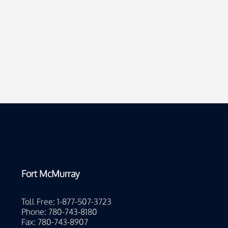
Fort McMurray
Toll Free: 1-877-507-3723
Phone: 780-743-8180
Fax: 780-743-8907