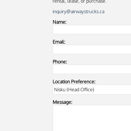
rental, lease, or purchase.
inquiry@airwaystrucks.ca
Name:
Email:
Phone:
Location Preference:
Message: