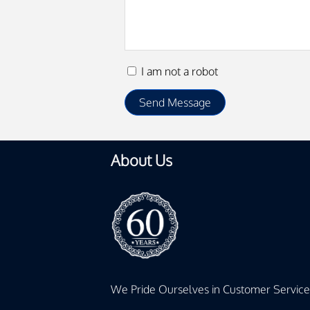
I am not a robot
About Us
We Pride Ourselves in Customer Service